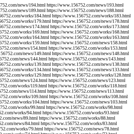
6752.com/news/194.html https://www.156752.com/news/193.html
6752.com/news/189.html https://www.156752.com/news/188.html
156752.com/works/184.html https://www.156752.com/works/183.html
156752.com/works/179.html https://www.156752.com/news/178.html
156752.com/news/174.html https://www.156752.com/works/173.html
56752.com/works/169.html https://www.156752.com/works/168.html
56752.com/works/164.html https://www.156752.com/works/163.html
56752.com/works/159.html https://www.156752.com/news/158.html
56752.com/news/154.html https://www.156752.com/works/153.html
.156752.com/news/149.html https://www.156752.com/news/148.html
56752.com/news/144.html https://www.156752.com/news/143.html
156752.com/works/139.html https://www.156752.com/news/138.html
156752.com/works/134.html https://www.156752.com/news/133.html
156752.com/works/129.html https://www.156752.com/works/128.html
56752.com/news/124.html https://www.156752.com/news/123.html
6752.com/works/119.html https://www.156752.com/works/118.html
6752.com/news/114.html https://www.156752.com/news/113.html
6752.com/works/109.html https://www.156752.com/works/108.html
56752.com/works/104.html https://www.156752.com/news/103.html
6752.com/works/99.html https://www.156752.com/works/98.html
52.com/works/94.html https://www.156752.com/works/93.html
2.com/news/89.html https://www.156752.com/works/88.html
52.com/news/84.html https://www.156752.com/works/83.html
752.com/works/79.html https://www.156752.com/news/78.html