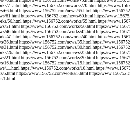
s/76.html https://www.156752.com/works/75.html https://www.15675
rks/71.html https://www.156752.com/works/70.html https://www.156
s/66.html https://www.156752.com/news/65.html https://www.156752
ws/61.html https://www.156752.com/news/60.html https://www.15675
rks/56.html https://www.156752.com/works/55.html https://www.156
ws/51.html https://www.156752.com/works/50.html https://www.1567
ws/46.html https://www.156752.com/works/45.html https://www.1567
rks/41.html https://www.156752.com/works/40.html https://www.156
s/36.html https://www.156752.com/news/35.html https://www.156752
s/31.html https://www.156752.com/news/30.html https://www.156752
rks/26.html https://www.156752.com/news/25.html https://www.1567
ws/21.html https://www.156752.com/works/20.html https://www.1567
s/16.html https://www.156752.com/news/15.html https://www.156752
ws/11.html https://www.156752.com/works/10.html https://www.1567
s/6.html https://www.156752.com/works/5.html https://www.156752.
s/1.html