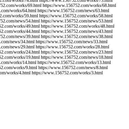
2.com/works/74.html https://www.156752.com/works/73.html
752.com/works/69.html https://www.156752.com/works/68.html
.com/works/64.html https://www.156752.com/news/63.html
2.com/works/59.html https://www.156752.com/works/58.html
752.com/news/54.html https://www.156752.com/news/53.html
52.com/works/49.html https://www.156752.com/works/48.html
52.com/works/44.html https://www.156752.com/news/43.html
752.com/news/39.html https://www.156752.com/news/38.html
.com/news/34.html https://www.156752.com/news/33.html
.com/news/29.html https://www.156752.com/works/28.html
52.com/works/24.html https://www.156752.com/news/23.html
52.com/works/19.html https://www.156752.com/news/18.html
.com/works/14.html https://www.156752.com/works/13.html
52.com/works/9.html https://www.156752.com/news/8.html
com/works/4.html https://www.156752.com/works/3.html