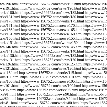
ws/196.html https://www.156752.com/news/195.html https://www.15
ws/191.html https://www.156752.com/news/190.html https://www.15
orks/186.html https://www.156752.com/news/185.html https://www.
rks/181.html https://www.156752.com/works/180.html https://www.
ews/176.html https://www.156752.com/works/175.html https://www.
ews/171.html https://www.156752.com/news/170.html https://www.1
ews/166.html https://www.156752.com/news/165.html https://www.1
ews/161.html https://www.156752.com/news/160.html https://www.1
rks/156.html https://www.156752.com/news/155.html https://www.1
orks/151.html https://www.156752.com/works/150.html https://www
ws/146.html https://www.156752.com/works/145.html https://www.1
rks/141.html https://www.156752.com/works/140.html https://www.
orks/136.html https://www.156752.com/news/135.html https://www.
orks/131.html https://www.156752.com/news/130.html https://www.
ws/126.html https://www.156752.com/works/125.html https://www.1
ws/121.html https://www.156752.com/news/120.html https://www.15
ws/116.html https://www.156752.com/works/115.html https://www.15
rks/111.html https://www.156752.com/news/110.html https://www.15
ews/106.html https://www.156752.com/news/105.html https://www.1
ws/101.html https://www.156752.com/news/100.html https://www.15
ks/96.html https://www.156752.com/works/95.html https://www.1567
ks/91.html https://www.156752.com/news/90.html https://www.15675
ws/86.html https://www.156752.com/works/85.html https://www.1567
rks/81.html https://www.156752.com/works/80.html https://www.156