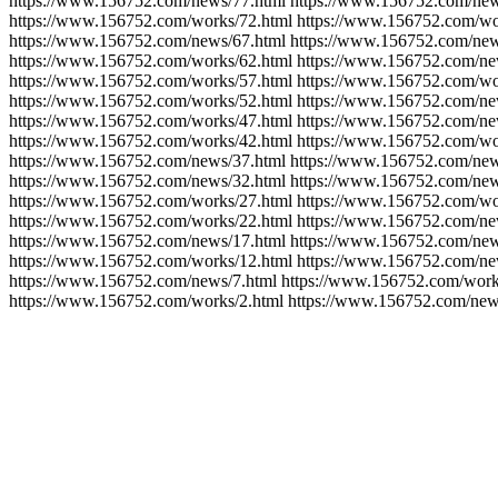
https://www.156752.com/news/77.html https://www.156752.com/new
https://www.156752.com/works/72.html https://www.156752.com/wo
https://www.156752.com/news/67.html https://www.156752.com/new
https://www.156752.com/works/62.html https://www.156752.com/ne
https://www.156752.com/works/57.html https://www.156752.com/wo
https://www.156752.com/works/52.html https://www.156752.com/ne
https://www.156752.com/works/47.html https://www.156752.com/ne
https://www.156752.com/works/42.html https://www.156752.com/wo
https://www.156752.com/news/37.html https://www.156752.com/new
https://www.156752.com/news/32.html https://www.156752.com/new
https://www.156752.com/works/27.html https://www.156752.com/wo
https://www.156752.com/works/22.html https://www.156752.com/ne
https://www.156752.com/news/17.html https://www.156752.com/new
https://www.156752.com/works/12.html https://www.156752.com/ne
https://www.156752.com/news/7.html https://www.156752.com/work
https://www.156752.com/works/2.html https://www.156752.com/new