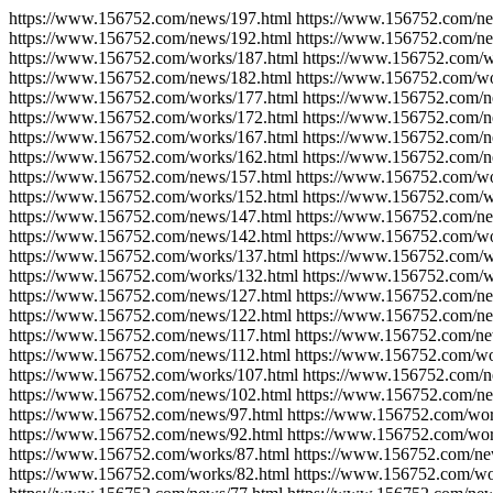
https://www.156752.com/news/197.html https://www.156752.com/ne
https://www.156752.com/news/192.html https://www.156752.com/ne
https://www.156752.com/works/187.html https://www.156752.com/w
https://www.156752.com/news/182.html https://www.156752.com/wo
https://www.156752.com/works/177.html https://www.156752.com/n
https://www.156752.com/works/172.html https://www.156752.com/n
https://www.156752.com/works/167.html https://www.156752.com/n
https://www.156752.com/works/162.html https://www.156752.com/n
https://www.156752.com/news/157.html https://www.156752.com/wo
https://www.156752.com/works/152.html https://www.156752.com/w
https://www.156752.com/news/147.html https://www.156752.com/ne
https://www.156752.com/news/142.html https://www.156752.com/wo
https://www.156752.com/works/137.html https://www.156752.com/w
https://www.156752.com/works/132.html https://www.156752.com/w
https://www.156752.com/news/127.html https://www.156752.com/ne
https://www.156752.com/news/122.html https://www.156752.com/ne
https://www.156752.com/news/117.html https://www.156752.com/ne
https://www.156752.com/news/112.html https://www.156752.com/wo
https://www.156752.com/works/107.html https://www.156752.com/n
https://www.156752.com/news/102.html https://www.156752.com/ne
https://www.156752.com/news/97.html https://www.156752.com/wor
https://www.156752.com/news/92.html https://www.156752.com/wor
https://www.156752.com/works/87.html https://www.156752.com/ne
https://www.156752.com/works/82.html https://www.156752.com/wo